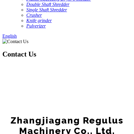
Double Shaft Shredder
Single Shaft Shredder
Crusher
Knife grinder
Pulverizer
English
Contact Us
Zhangjiagang Regulus
Machinery Co., Ltd.