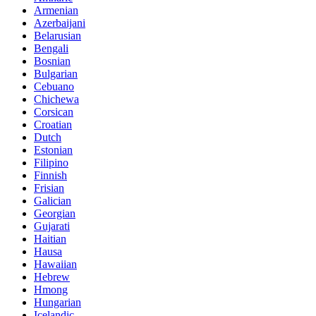
Armenian
Azerbaijani
Belarusian
Bengali
Bosnian
Bulgarian
Cebuano
Chichewa
Corsican
Croatian
Dutch
Estonian
Filipino
Finnish
Frisian
Galician
Georgian
Gujarati
Haitian
Hausa
Hawaiian
Hebrew
Hmong
Hungarian
Icelandic