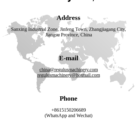
Address
Sanxing Industrial Zone, Jinfeng Town, Zhangjiagang City,
Jiangsu Province, China
E-mail
china@regulusmachinery.com
regulusmachinery@hotmail.com
Phone
+8615150206689
(WhatsApp and Wechat)