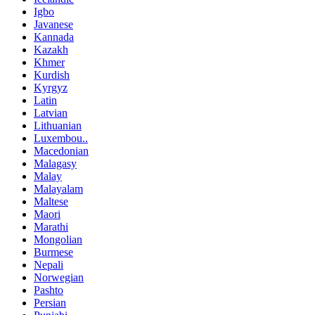
Igbo
Javanese
Kannada
Kazakh
Khmer
Kurdish
Kyrgyz
Latin
Latvian
Lithuanian
Luxembou..
Macedonian
Malagasy
Malay
Malayalam
Maltese
Maori
Marathi
Mongolian
Burmese
Nepali
Norwegian
Pashto
Persian