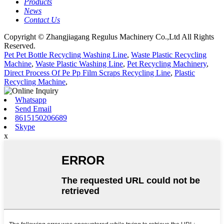
Products
News
Contact Us
Copyright © Zhangjiagang Regulus Machinery Co.,Ltd All Rights
Reserved.
Pet Pet Bottle Recycling Washing Line
,
Waste Plastic Recycling
Machine
,
Waste Plastic Washing Line
,
Pet Recycling Machinery
,
Direct Process Of Pe Pp Film Scraps Recycling Line
,
Plastic
Recycling Machine
,
Whatsapp
Send Email
8615150206689
Skype
x