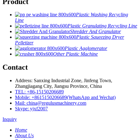
Product
Plastic Washing Recycling
Line
Plastic Granulating Recycling Line
Shredder And Granulator
Plastic Squeezing Dryer
Pelletizer
Plastic Agglomerator
Other Plastic Machine
Contact
Address: Sanxing Industrial Zone, Jinfeng Town,
Zhangjiagang City, Jiangsu Province, China
TEL: +86-15150206689
Mobile: +8615150206689(WhatsApp and Wechat)
Mail: china@regulusmachinery.com
Skype: yjxf2007
Inquiry
Home
About Us