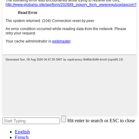
Hit enter to search or ESC to close
English
French