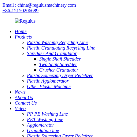
Email : china@regulusmachinery.com
+86-15150206689
Home
Products
Plastic Washing Recycling Line
Plastic Granulating Recycling Line
Shredder And Granulator
Single Shaft Shredder
Two Shaft Shredder
Crusher Granulator
Plastic Squeezing Dryer Pelletizer
Plastic Agglomerator
Other Plastic Machine
News
About Us
Contact Us
Video
PP PE Washing Line
PET Washing Line
Agglomerator
Granulation line
Plastic Squeezing Dryer Pelletizer