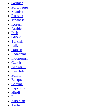
German
Portuguese
Spanish
Russian
Japanese
Korean
Arabic
Irish
Greek
Turkish
Italian
Danish
Romanian
Indonesian
Czech
Afrikaans
Swedish
Polish
Basque
Catalan
Esperanto
Hindi
Lao
Albanian
Amharic