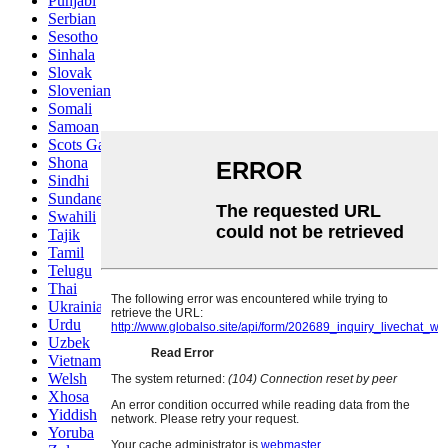
Punjabi
Serbian
Sesotho
Sinhala
Slovak
Slovenian
Somali
Samoan
Scots Gaelic
Shona
Sindhi
Sundanese
Swahili
Tajik
Tamil
Telugu
Thai
Ukrainian
Urdu
Uzbek
Vietnamese
Welsh
Xhosa
Yiddish
Yoruba