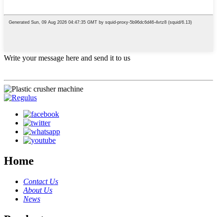
Write your message here and send it to us
Home
Contact Us
About Us
News