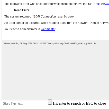
Hit enter to search or ESC to close