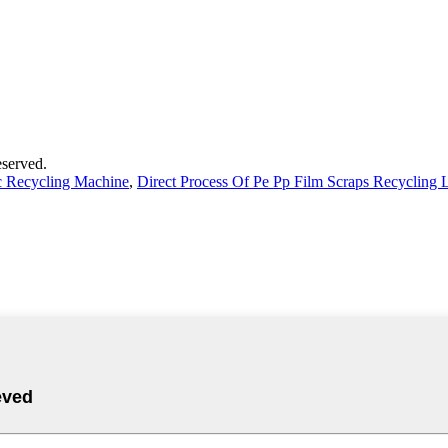
served.
ic Recycling Machine
,
Direct Process Of Pe Pp Film Scraps Recycling 