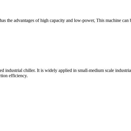
hich has the advantages of high capacity and low-power, This machine c
led industrial chiller. It is widely applied in small-medium scale industr
tion efficiency.