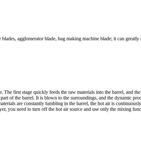
or blades, agglomerator blade, bag making machine blade; it can greatl
. The first stage quickly feeds the raw materials into the barrel, and th
r part of the barrel. It is blown to the surroundings, and the dynamic 
terials are constantly tumbling in the barrel, the hot air is continuou
er, you need to turn off the hot air source and use only the mixing func