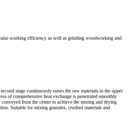
y raise working efficiency as well as grinding woodworking and
e second stage continuously raises the raw materials to the upper
process of comprehensive heat exchange is penetrated smoothly
sly conveyed from the center to achieve the mixing and drying
tion. Suitable for mixing granules, crushed materials and