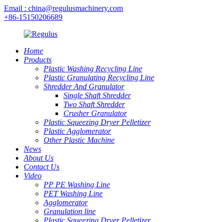
Email : china@regulusmachinery.com
+86-15150206689
Home
Products
Plastic Washing Recycling Line
Plastic Granulating Recycling Line
Shredder And Granulator
Single Shaft Shredder
Two Shaft Shredder
Crusher Granulator
Plastic Squeezing Dryer Pelletizer
Plastic Agglomerator
Other Plastic Machine
News
About Us
Contact Us
Video
PP PE Washing Line
PET Washing Line
Agglomerator
Granulation line
Plastic Squeezing Dryer Pelletizer