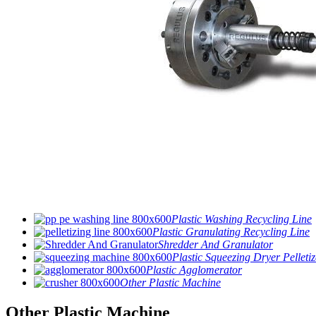
Plastic Washing Recycling Line
Plastic Granulating Recycling Line
Shredder And Granulator
Plastic Squeezing Dryer Pelletiz
Plastic Agglomerator
Other Plastic Machine
Other Plastic Machine