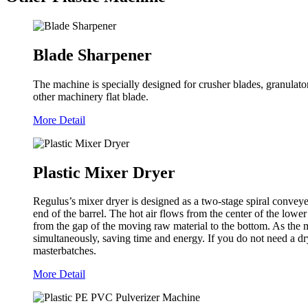
Blade Sharpener
The machine is specially designed for crusher blades, granulat
other machinery flat blade.
More Detail
Plastic Mixer Dryer
Regulus’s mixer dryer is designed as a two-stage spiral conveyer
end of the barrel. The hot air flows from the center of the lowe
from the gap of the moving raw material to the bottom. As the ma
simultaneously, saving time and energy. If you do not need a dry
masterbatches.
More Detail