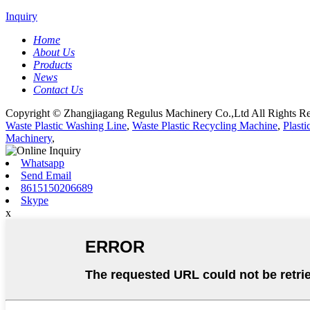
Inquiry
Home
About Us
Products
News
Contact Us
Copyright © Zhangjiagang Regulus Machinery Co.,Ltd All Rights Re
Waste Plastic Washing Line
,
Waste Plastic Recycling Machine
,
Plast
Machinery
,
Whatsapp
Send Email
8615150206689
Skype
x