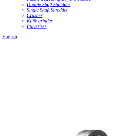
Double Shaft Shredder
Single Shaft Shredder
Crusher
Knife grinder
Pulverizer
English