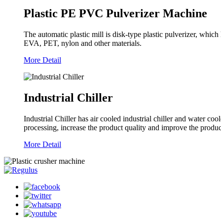
Plastic PE PVC Pulverizer Machine
The automatic plastic mill is disk-type plastic pulverizer, w
EVA, PET, nylon and other materials.
More Detail
Industrial Chiller
Industrial Chiller has air cooled industrial chiller and water coo
processing, increase the product quality and improve the produc
More Detail