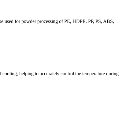
an be used for powder processing of PE, HDPE, PP, PS, ABS,
ial cooling, helping to accurately control the temperature during