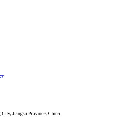
er
 City, Jiangsu Province, China