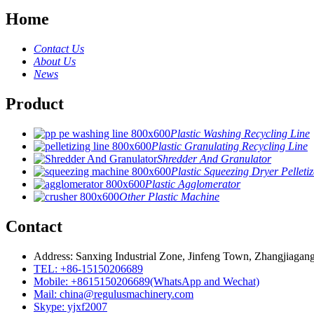
Home
Contact Us
About Us
News
Product
Plastic Washing Recycling Line
Plastic Granulating Recycling Line
Shredder And Granulator
Plastic Squeezing Dryer Pelletiz
Plastic Agglomerator
Other Plastic Machine
Contact
Address: Sanxing Industrial Zone, Jinfeng Town, Zhangjiagang
TEL: +86-15150206689
Mobile: +8615150206689(WhatsApp and Wechat)
Mail: china@regulusmachinery.com
Skype: yjxf2007