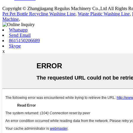
Copyright © Zhangjiagang Regulus Machinery Co.,Ltd All Rights Re
Pet Pet Bottle Recycling Washing Line
,
Waste Plastic Washing Line
,
Machine
,
Whatsapp
Send Email
8615150206689
Skype
x