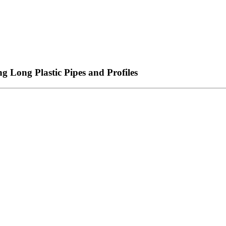
g Long Plastic Pipes and Profiles