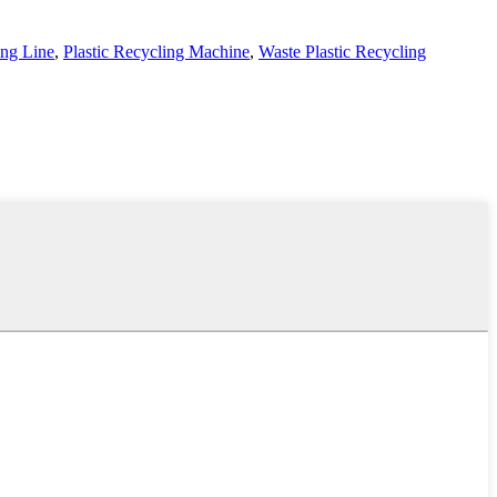
ing Line
,
Plastic Recycling Machine
,
Waste Plastic Recycling