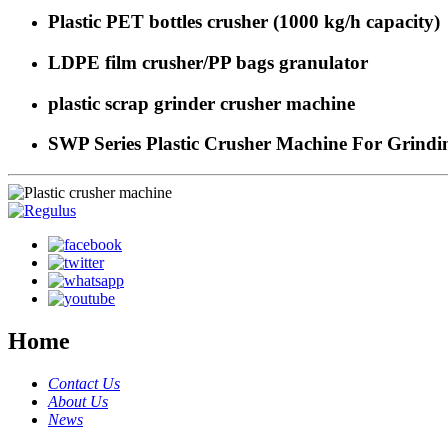
Plastic PET bottles crusher (1000 kg/h capacity)
LDPE film crusher/PP bags granulator
plastic scrap grinder crusher machine
SWP Series Plastic Crusher Machine For Grindin
Home
Contact Us
About Us
News