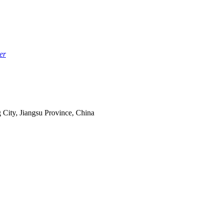
er
 City, Jiangsu Province, China