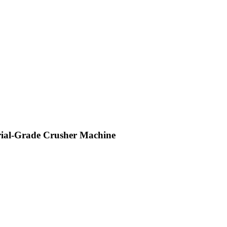
trial-Grade Crusher Machine