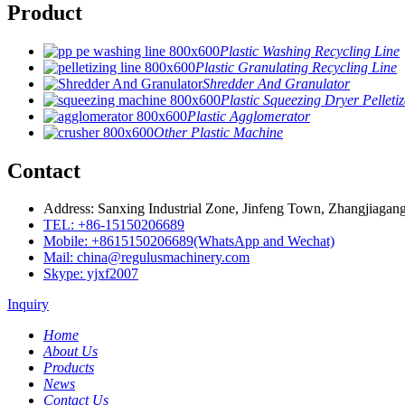
Product
Plastic Washing Recycling Line
Plastic Granulating Recycling Line
Shredder And Granulator
Plastic Squeezing Dryer Pelletiz
Plastic Agglomerator
Other Plastic Machine
Contact
Address: Sanxing Industrial Zone, Jinfeng Town, Zhangjiagang
TEL: +86-15150206689
Mobile: +8615150206689(WhatsApp and Wechat)
Mail: china@regulusmachinery.com
Skype: yjxf2007
Inquiry
Home
About Us
Products
News
Contact Us