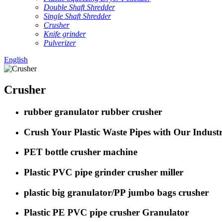
Double Shaft Shredder
Single Shaft Shredder
Crusher
Knife grinder
Pulverizer
English
Crusher
rubber granulator rubber crusher
Crush Your Plastic Waste Pipes with Our Indus
PET bottle crusher machine
Plastic PVC pipe grinder crusher miller
plastic big granulator/PP jumbo bags crusher
Plastic PE PVC pipe crusher Granulator