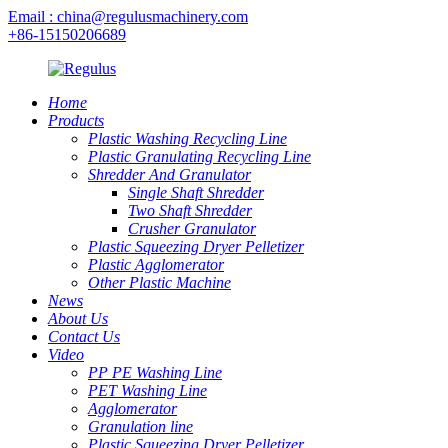
Email : china@regulusmachinery.com
+86-15150206689
Home
Products
Plastic Washing Recycling Line
Plastic Granulating Recycling Line
Shredder And Granulator
Single Shaft Shredder
Two Shaft Shredder
Crusher Granulator
Plastic Squeezing Dryer Pelletizer
Plastic Agglomerator
Other Plastic Machine
News
About Us
Contact Us
Video
PP PE Washing Line
PET Washing Line
Agglomerator
Granulation line
Plastic Squeezing Dryer Pelletizer