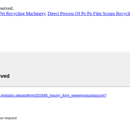
served.
Pet Recycling Machinery
,
Direct Process Of Pe Pp Film Scraps Recycl