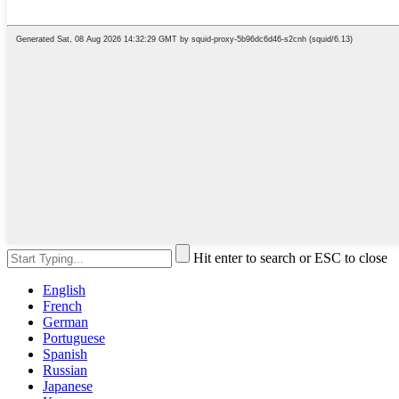
Hit enter to search or ESC to close
English
French
German
Portuguese
Spanish
Russian
Japanese