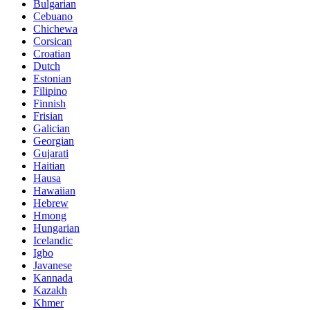
Bulgarian
Cebuano
Chichewa
Corsican
Croatian
Dutch
Estonian
Filipino
Finnish
Frisian
Galician
Georgian
Gujarati
Haitian
Hausa
Hawaiian
Hebrew
Hmong
Hungarian
Icelandic
Igbo
Javanese
Kannada
Kazakh
Khmer