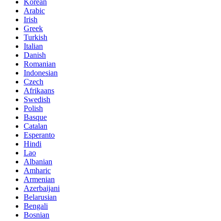
Korean
Arabic
Irish
Greek
Turkish
Italian
Danish
Romanian
Indonesian
Czech
Afrikaans
Swedish
Polish
Basque
Catalan
Esperanto
Hindi
Lao
Albanian
Amharic
Armenian
Azerbaijani
Belarusian
Bengali
Bosnian