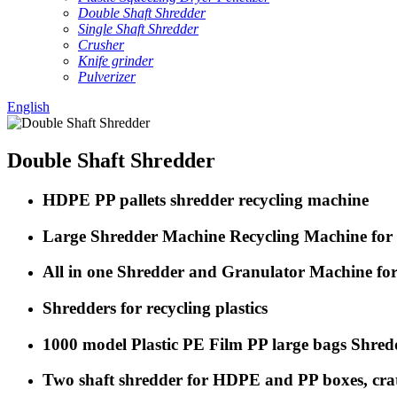
Double Shaft Shredder
Single Shaft Shredder
Crusher
Knife grinder
Pulverizer
English
Double Shaft Shredder
HDPE PP pallets shredder recycling machine
Large Shredder Machine Recycling Machine for S
All in one Shredder and Granulator Machine for 
Shredders for recycling plastics
1000 model Plastic PE Film PP large bags Shre
Two shaft shredder for HDPE and PP boxes, crate