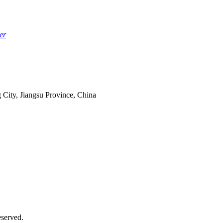
er
 City, Jiangsu Province, China
served.