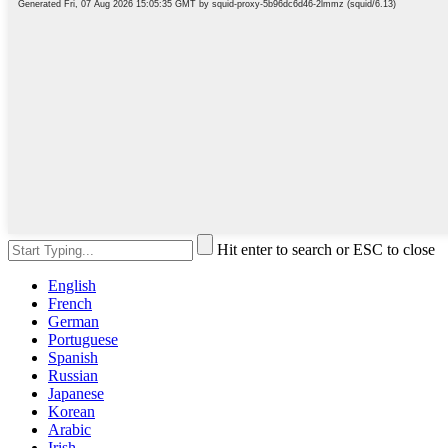
Hit enter to search or ESC to close
English
French
German
Portuguese
Spanish
Russian
Japanese
Korean
Arabic
Irish