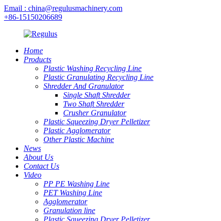
Email : china@regulusmachinery.com
+86-15150206689
Home
Products
Plastic Washing Recycling Line
Plastic Granulating Recycling Line
Shredder And Granulator
Single Shaft Shredder
Two Shaft Shredder
Crusher Granulator
Plastic Squeezing Dryer Pelletizer
Plastic Agglomerator
Other Plastic Machine
News
About Us
Contact Us
Video
PP PE Washing Line
PET Washing Line
Agglomerator
Granulation line
Plastic Squeezing Dryer Pelletizer