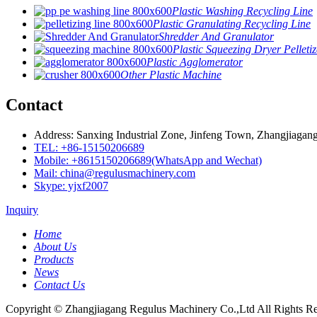
Plastic Washing Recycling Line
Plastic Granulating Recycling Line
Shredder And Granulator
Plastic Squeezing Dryer Pelletiz
Plastic Agglomerator
Other Plastic Machine
Contact
Address: Sanxing Industrial Zone, Jinfeng Town, Zhangjiagang
TEL: +86-15150206689
Mobile: +8615150206689(WhatsApp and Wechat)
Mail: china@regulusmachinery.com
Skype: yjxf2007
Inquiry
Home
About Us
Products
News
Contact Us
Copyright © Zhangjiagang Regulus Machinery Co.,Ltd All Rights Re