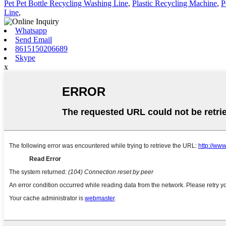
Pet Pet Bottle Recycling Washing Line
,
Plastic Recycling Machine
,
P
Line
,
Whatsapp
Send Email
8615150206689
Skype
x