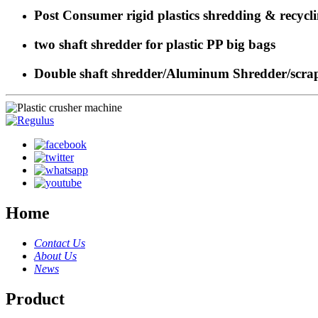
Post Consumer rigid plastics shredding & recycl
two shaft shredder for plastic PP big bags
Double shaft shredder/Aluminum Shredder/scrap 
Home
Contact Us
About Us
News
Product