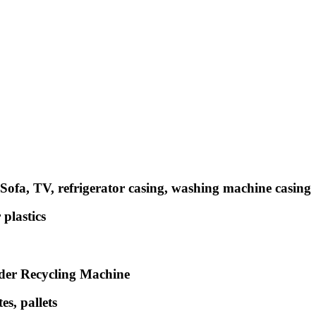
ofa, TV, refrigerator casing, washing machine casing
plastics
dder Recycling Machine
s, pallets