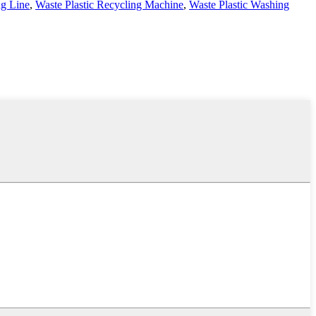
ng Line
,
Waste Plastic Recycling Machine
,
Waste Plastic Washing