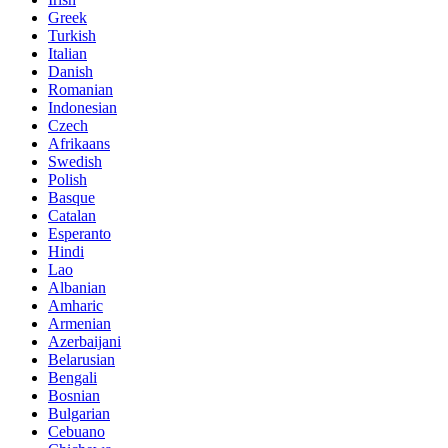
Greek
Turkish
Italian
Danish
Romanian
Indonesian
Czech
Afrikaans
Swedish
Polish
Basque
Catalan
Esperanto
Hindi
Lao
Albanian
Amharic
Armenian
Azerbaijani
Belarusian
Bengali
Bosnian
Bulgarian
Cebuano