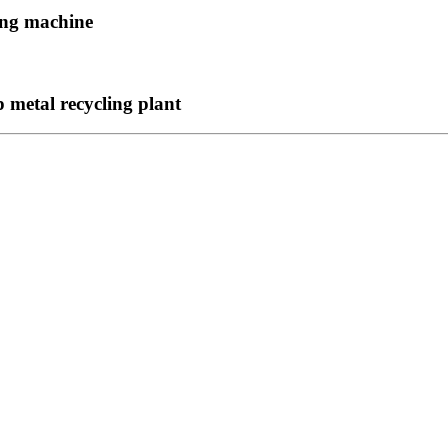
ing machine
metal recycling plant