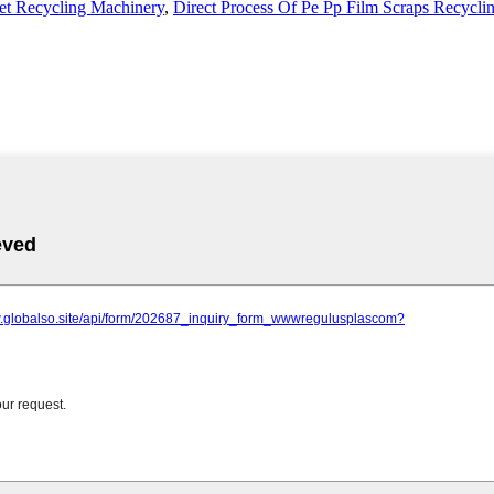
et Recycling Machinery
,
Direct Process Of Pe Pp Film Scraps Recycli