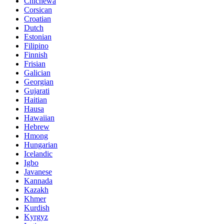
Chichewa
Corsican
Croatian
Dutch
Estonian
Filipino
Finnish
Frisian
Galician
Georgian
Gujarati
Haitian
Hausa
Hawaiian
Hebrew
Hmong
Hungarian
Icelandic
Igbo
Javanese
Kannada
Kazakh
Khmer
Kurdish
Kyrgyz