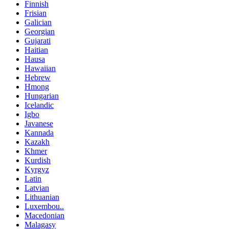
Finnish
Frisian
Galician
Georgian
Gujarati
Haitian
Hausa
Hawaiian
Hebrew
Hmong
Hungarian
Icelandic
Igbo
Javanese
Kannada
Kazakh
Khmer
Kurdish
Kyrgyz
Latin
Latvian
Lithuanian
Luxembou..
Macedonian
Malagasy