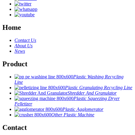
Home
Contact Us
About Us
News
Product
Plastic Washing Recycling
Line
Plastic Granulating Recycling Line
Shredder And Granulator
Plastic Squeezing Dryer
Pelletizer
Plastic Agglomerator
Other Plastic Machine
Contact