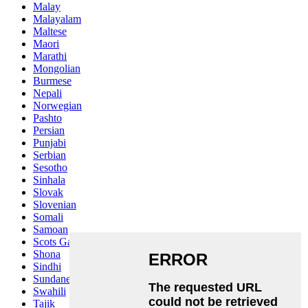
Malay
Malayalam
Maltese
Maori
Marathi
Mongolian
Burmese
Nepali
Norwegian
Pashto
Persian
Punjabi
Serbian
Sesotho
Sinhala
Slovak
Slovenian
Somali
Samoan
Scots Gaelic
Shona
Sindhi
Sundanese
Swahili
Tajik