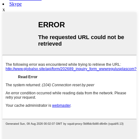
Skype
x