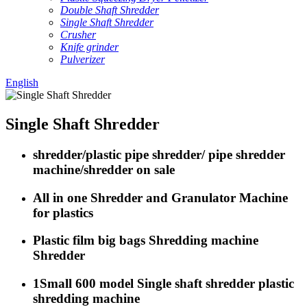
Double Shaft Shredder
Single Shaft Shredder
Crusher
Knife grinder
Pulverizer
English
Single Shaft Shredder
shredder/plastic pipe shredder/ pipe shredder
machine/shredder on sale
All in one Shredder and Granulator Machine
for plastics
Plastic film big bags Shredding machine
Shredder
1Small 600 model Single shaft shredder plastic
shredding machine