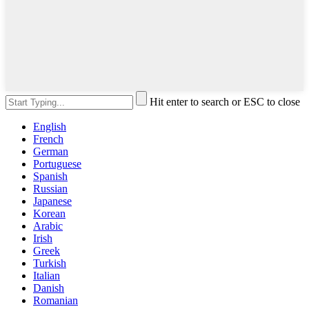
Hit enter to search or ESC to close
English
French
German
Portuguese
Spanish
Russian
Japanese
Korean
Arabic
Irish
Greek
Turkish
Italian
Danish
Romanian